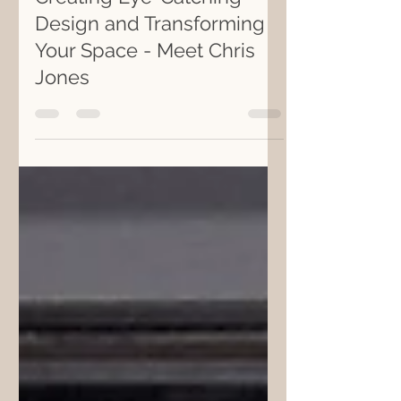
May 19, 2021
2 min read
Creating Eye-Catching
Design and Transforming
Your Space - Meet Chris
Jones