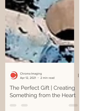
Chroma Imaging
Apr 12, 2021
2 min read