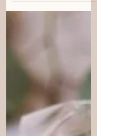
The Perfect Gift | Creating
Something from the Heart