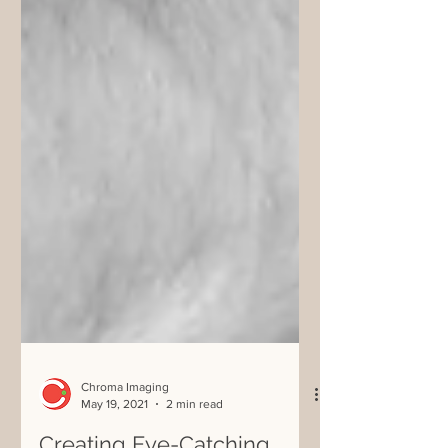
Chroma Imaging