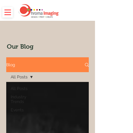
Our Blog
Blog
All Posts
All Posts
Industry
Trends
Events