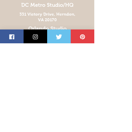
DC Metro Studio/HQ
331 Victory Drive, Herndon,
VA 20170
Orlando Studio
939 Armstrong Blvd
Kissimmee, FL 34744
Las Vegas Studio
5360 E. El Campo Grande Ave
Suite 200
Las Vegas, NV 89115
San Antonio Studio
5810 Business Park
Drive, San Antonio,
Texas 78218
Get the Latest News &
Updates from Our
Monthly Newsletter