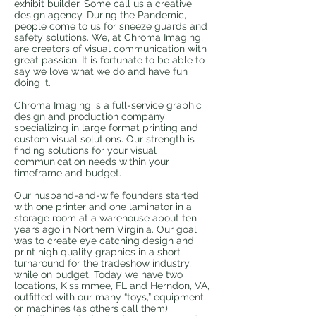
exhibit builder. Some call us a creative
design agency. During the Pandemic,
people come to us for sneeze guards and
safety solutions. We, at Chroma Imaging,
are creators of visual communication with
great passion. It is fortunate to be able to
say we love what we do and have fun
doing it.​
Chroma Imaging is a full-service graphic
design and production company
specializing in large format printing and
custom visual solutions. Our strength is
finding solutions for your visual
communication needs within your
timeframe and budget.​
Our husband-and-wife founders started
with one printer and one laminator in a
storage room at a warehouse about ten
years ago in Northern Virginia. Our goal
was to create eye catching design and
print high quality graphics in a short
turnaround for the tradeshow industry,
while on budget. Today we have two
locations, Kissimmee, FL and Herndon, VA,
outfitted with our many “toys,” equipment,
or machines (as others call them)