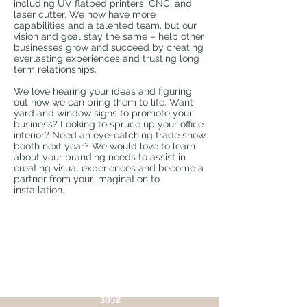
including UV flatbed printers, CNC, and
laser cutter. We now have more
capabilities and a talented team, but our
vision and goal stay the same – help other
businesses grow and succeed by creating
everlasting experiences and trusting long
term relationships.
We love hearing your ideas and figuring
out how we can bring them to life. Want
yard and window signs to promote your
business? Looking to spruce up your office
interior? Need an eye-catching trade show
booth next year? We would love to learn
about your branding needs to assist in
creating visual experiences and become a
partner from your imagination to
installation.
CONTACT US!
info@chroma-
imaging.com
TEL:
(571) 299-
3052