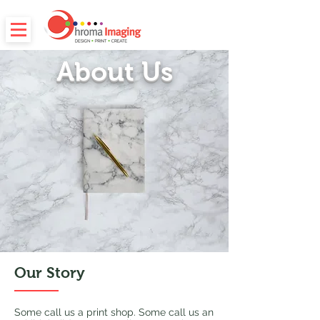
About Us
Our Story
Some call us a print shop. Some call us an