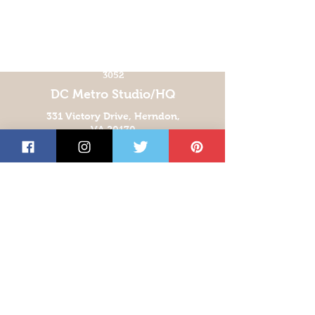
CONTACT US!
info@chroma-
imaging.com
TEL:
(571) 299-
3052
DC Metro Studio/HQ
331 Victory Drive, Herndon,
VA 20170
Orlando Studio
939 Armstrong Blvd
Kissimmee, FL 34744
Las Vegas Studio
5360 E. El Campo Grande Ave
Suite 200
Las Vegas, NV 89115
San Antonio Studio
5810 Business Park