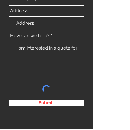
Address
How can we help?
Submit