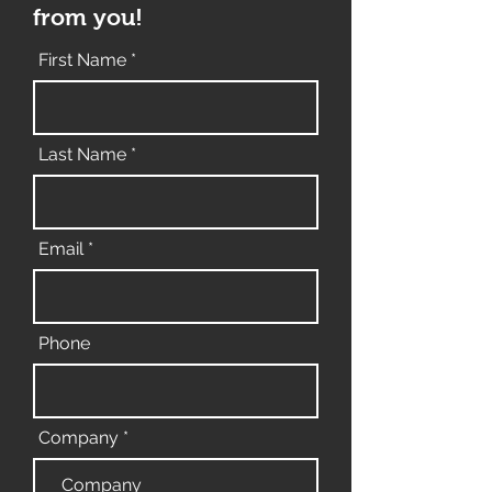
from you!
First Name
Last Name
Email
Phone
Company