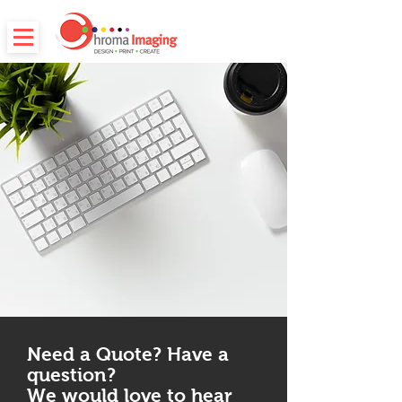
Need a Quote? Have a
question?
We would love to hear