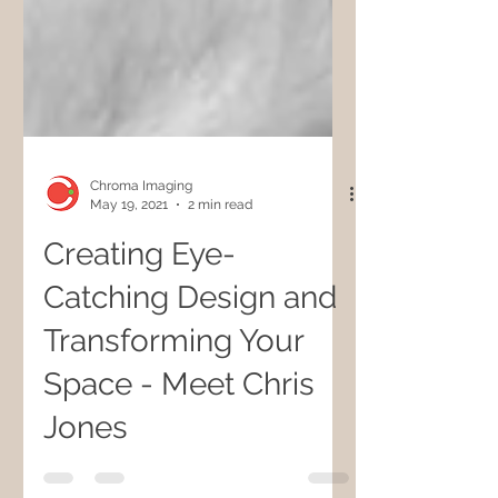
Chroma Imaging
May 19, 2021
2 min read
Creating Eye-
Catching Design and
Transforming Your
Space - Meet Chris
Jones