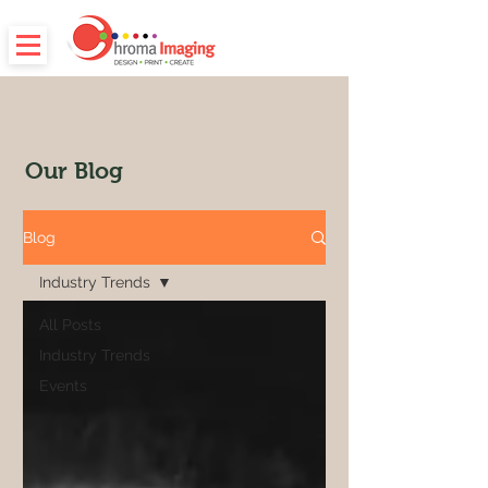
Our Blog
Blog
Industry Trends
All Posts
Industry Trends
Events