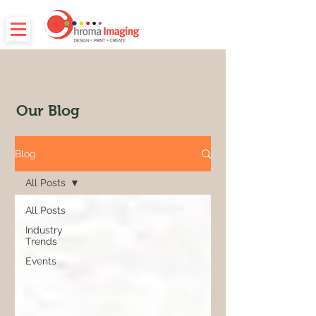
Our Blog
Blog
All Posts
All Posts
Industry
Trends
Events