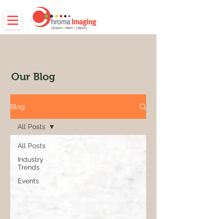
Our Blog
Blog
All Posts
All Posts
Industry
Trends
Events