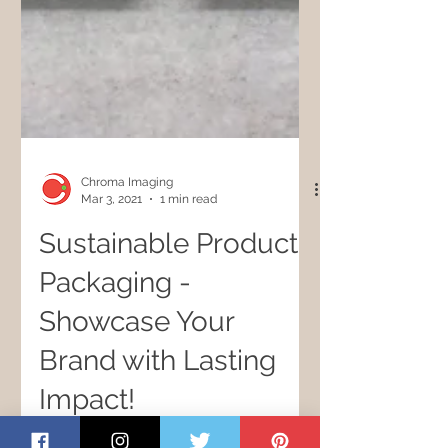
Chroma Imaging
Mar 3, 2021
1 min read
Sustainable Product
Packaging -
Showcase Your
Brand with Lasting