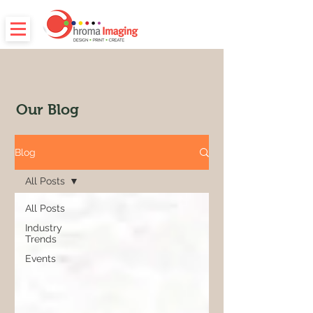
Our Blog
Blog
All Posts
All Posts
Industry
Trends
Events