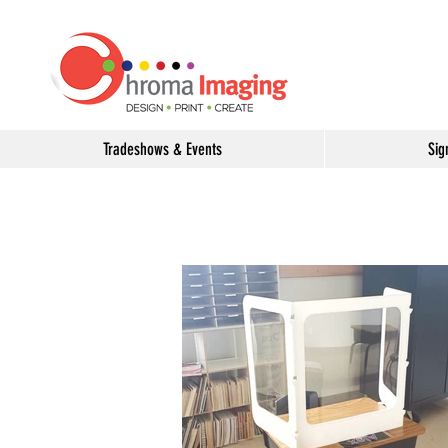
Tradeshows & Events
Sig