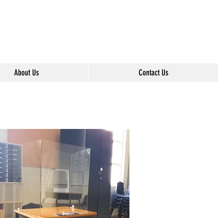
About Us
Contact Us