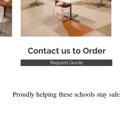
Contact us to Order
Request Quote
Proudly helping these schools stay safe