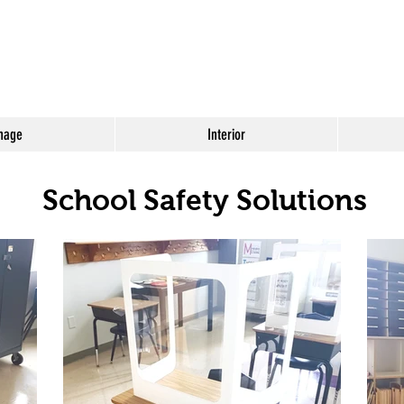
nage
Interior
School Safety Solutions