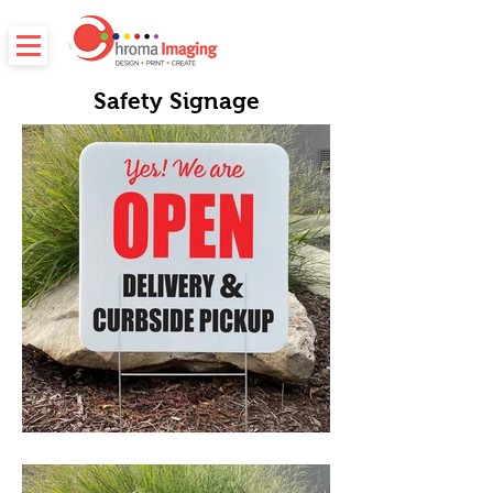
Safety Signage