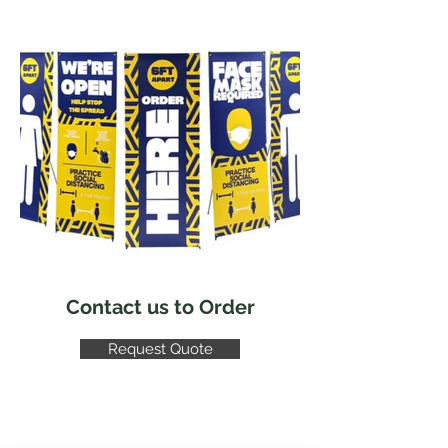
Contact us to Order
Request Quote
CONTACT US!