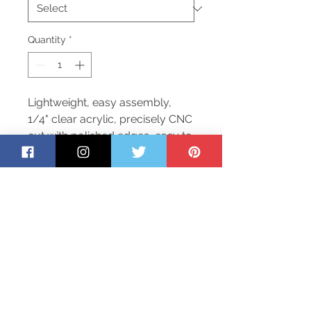
Quantity
*
Lightweight, easy assembly,
1/4" clear acrylic, precisely CNC
cut with polished edges, easy to
clean and disinfect. Inclused
12"x6" opening to allow items
passed back and forth as
needed. In stock items ship out
next business day.
Return Policy
To safeguard our employees and
customers, we are not accepting