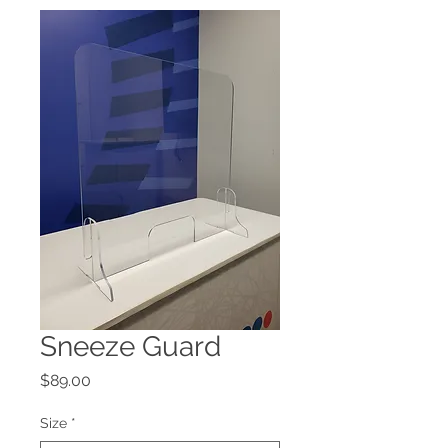
Sneeze Guard
Price
$89.00
Size
*