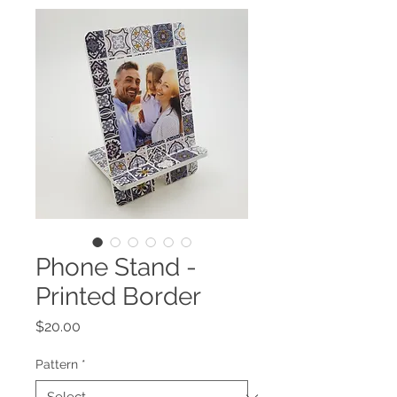
Phone Stand -
Printed Border
Price
$20.00
Pattern
*