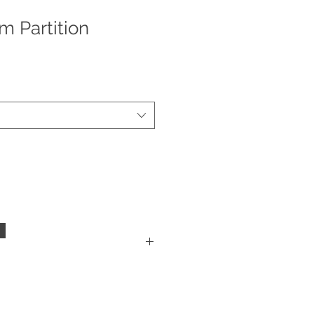
m Partition
mployees and customers, we are
s at this time. Please inspect
f delivery, get a report filed with
 case package arrived damaged.