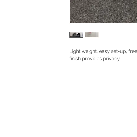
Light weight, easy set-up, fre
finish provides privacy.