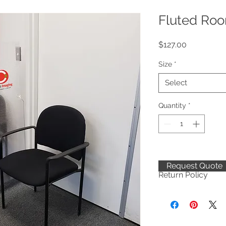
Fluted Roo
Price
$127.00
Size
*
Select
Quantity
*
Request Quote
Return Policy
To safeguard our e
not accepting return
package at the time o
FedEx/UPS/USPS in