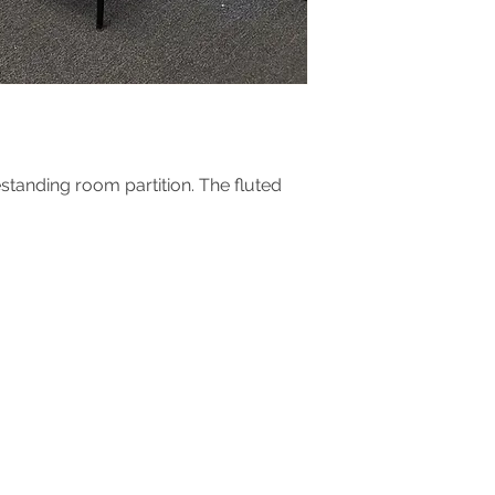
In case of damages,
shipping box, label 
problems arises ple
estanding room partition. The fluted