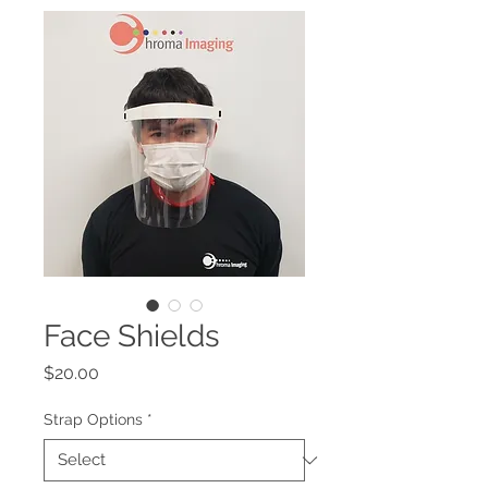
Face Shields
Price
$20.00
Strap Options
*