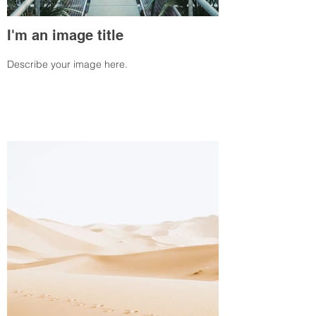
I'm an image title
Describe your image here.