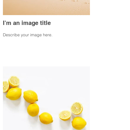
I'm an image title
Describe your image here.