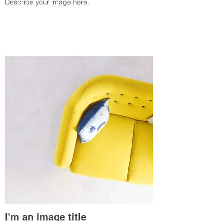
Describe your image here.
I'm an image title