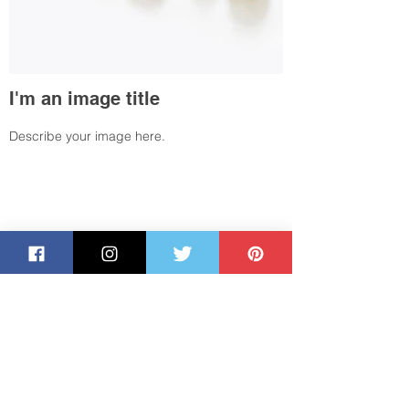
I'm an image title
Describe your image here.