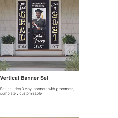
Vertical Banner Set
Set includes 3 vinyl banners with grommets,
completely customizable