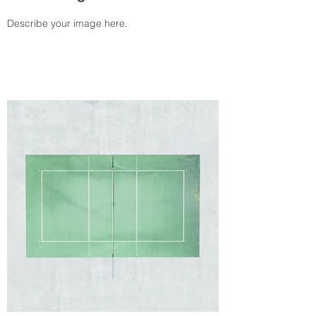
Describe your image here.