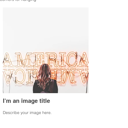
I'm an image title
Describe your image here.