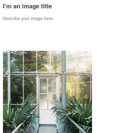
I'm an image title
Describe your image here.