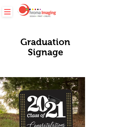
Graduation
Signage