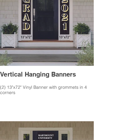
Vertical Hanging Banners
(2) 13"x72" Vinyl Banner with grommets in 4
corners