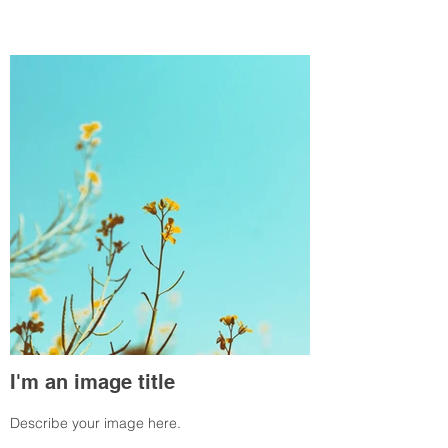
I'm an image title
Describe your image here.