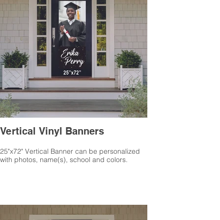
Vertical Vinyl Banners
25"x72" Vertical Banner can be personalized
with photos, name(s), school and colors.