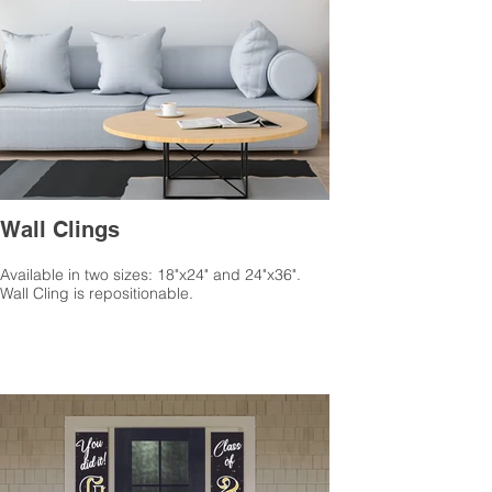
Wall Clings
Available in two sizes: 18"x24" and 24"x36".
Wall Cling is repositionable.