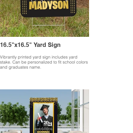
16.5"x16.5" Yard Sign
Vibrantly printed yard sign includes yard
stake. Can be personalized to fit school colors
and graduates name.