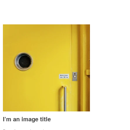
I'm an image title