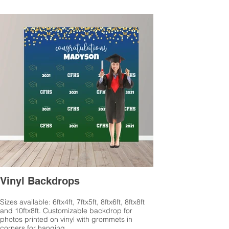
Vinyl Backdrops
Sizes available: 6ftx4ft, 7ftx5ft, 8ftx6ft, 8ftx8ft
and 10ftx8ft. Customizable backdrop for
photos printed on vinyl with grommets in
corners for hanging