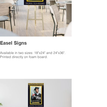
Easel Signs
Available in two sizes: 18"x24" and 24"x36".
Printed directly on foam board.