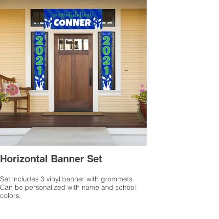
Horizontal Banner Set
Set includes 3 vinyl banner with grommets.
Can be personalized with name and school
colors.