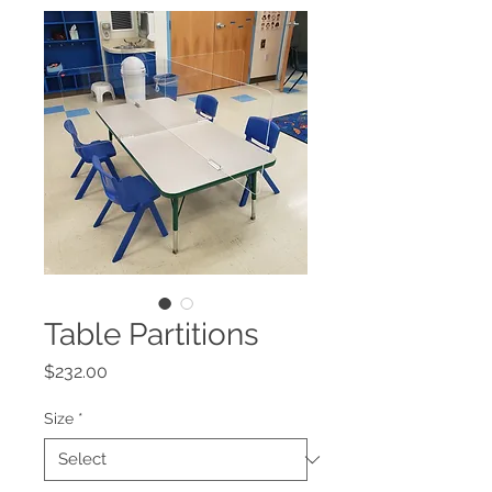
Table Partitions
Price
$232.00
Size
*