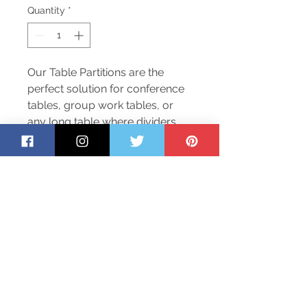
Quantity
*
Our Table Partitions are the
perfect solution for conference
tables, group work tables, or
any long table where dividers
are needed to assist with
reducing the transmission of
diseases. They are made from
¼” acrylic and are held in place
with aluminum tracks.
Return Policy
To safeguard our employees and
customers, we are not accepting
returns at this time. Please inspect